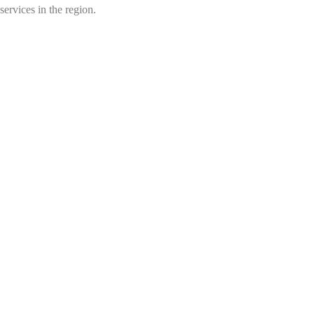
services in the region.