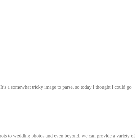
t’s a somewhat tricky image to parse, so today I thought I could go
dshots to wedding photos and even beyond, we can provide a variety of