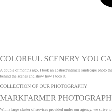
COLORFUL SCENERY YOU CA
A couple of months ago, I took an abstract/intimate landscape photo t
behind the scenes and show how I took it.
COLLECTION OF OUR PHOTOGRAPHY
MARKFARMER PHOTOGRAPH
With a large cluster of services provided under our agency, we strive 