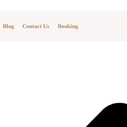
Blog
Contact Us
Booking