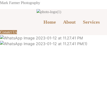
Mark Farmer Photography
Home
About
Services
Conatct Us