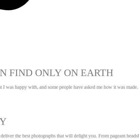
N FIND ONLY ON EARTH
hat I was happy with, and some people have asked me how it was made. I
Y
to deliver the best photographs that will delight you. From pageant hea