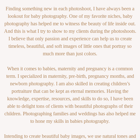
Finding something new in each photoshoot, I have always been a
lookout for baby photography. One of my favorite niches, baby
photography has helped me to witness the beauty of life inside out.
And this is what I try to show to my clients during the photoshoots.
I believe that only passion and experience can help us to create
timeless, beautiful, and soft images of little ones that portray so
much more than just colors.
When it comes to babies, maternity and pregnancy is a common
term. I specialized in maternity, pre-birth, pregnancy months, and
newborn photography. I am also skilled in creating children’s
portraiture that can be kept as eternal memories. Having the
knowledge, expertise, resources, and skills to do so, I have been
able to delight tons of clients with beautiful photographs of their
children. Photographing families and weddings has also helped me
to hone my skills in babies photography.
Intending to create beautiful baby images, we use natural tones and