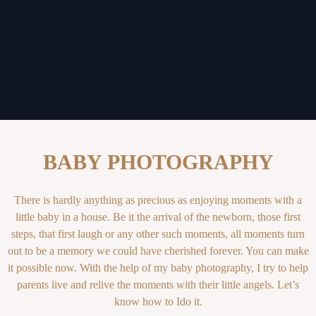
BABY PHOTOGRAPHY
There is hardly anything as precious as enjoying moments with a
little baby in a house. Be it the arrival of the newborn, those first
steps, that first laugh or any other such moments, all moments turn
out to be a memory we could have cherished forever. You can make
it possible now. With the help of my baby photography, I try to help
parents live and relive the moments with their little angels. Let’s
know how to Ido it.