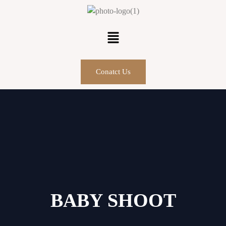
Conatct Us
BABY SHOOT