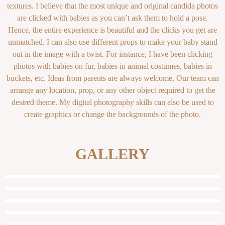
textures. I believe that the most unique and original candida photos
are clicked with babies as you can’t ask them to hold a pose.
Hence, the entire experience is beautiful and the clicks you get are
unmatched. I can also use different props to make your baby stand
out in the image with a twist. For instance, I have been clicking
photos with babies on fur, babies in animal costumes, babies in
buckets, etc. Ideas from parents are always welcome. Our team can
arrange any location, prop, or any other object required to get the
desired theme. My digital photography skills can also be used to
create graphics or change the backgrounds of the photo.
GALLERY