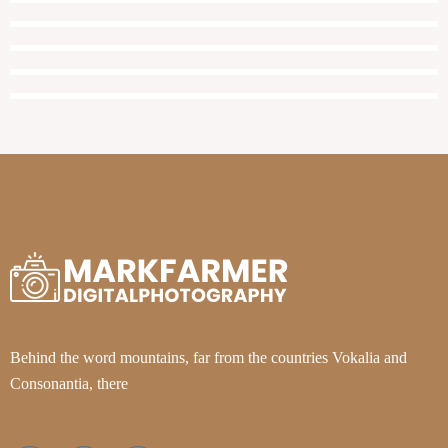
Behind the word mountains, far from the countries Vokalia and
Consonantia, there