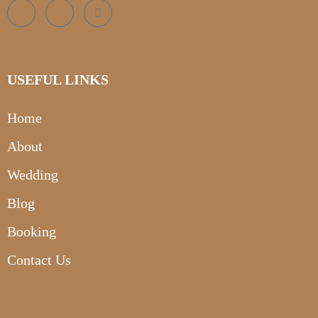
USEFUL LINKS
Home
About
Wedding
Blog
Booking
Contact Us